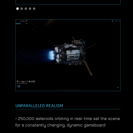
UNPARALLELED REALISM
• 250,000 asteroids orbiting in real-time set the scene
for a constantly changing, dynamic gameboard