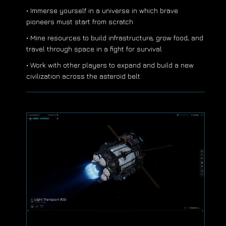
• Immerse yourself in a universe in which brave
pioneers must start from scratch
• Mine resources to build infrastructure, grow food, and
travel through space in a fight for survival
• Work with other players to expand and build a new
civilization across the asteroid belt