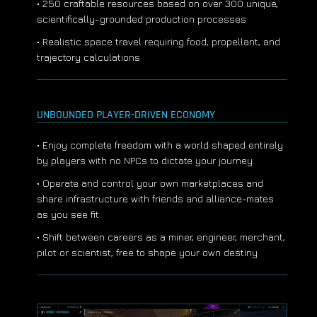
• 250 craftable resources based on over 300 unique,
scientifically-grounded production processes
• Realistic space travel requiring food, propellant, and
trajectory calculations
UNBOUNDED PLAYER-DRIVEN ECONOMY
• Enjoy complete freedom with a world shaped entirely
by players with no NPCs to dictate your journey
• Operate and control your own marketplaces and
share infrastructure with friends and alliance-mates
as you see fit
• Shift between careers as a miner, engineer, merchant,
pilot or scientist, free to shape your own destiny