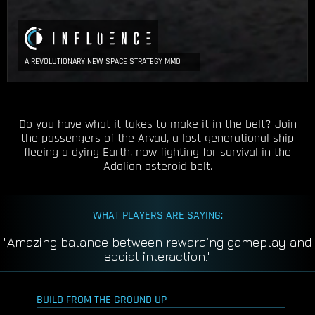
A REVOLUTIONARY NEW SPACE STRATEGY MMO
Do you have what it takes to make it in the belt? Join
the passengers of the Arvad, a lost generational ship
fleeing a dying Earth, now fighting for survival in the
Adalian asteroid belt.
WHAT PLAYERS ARE SAYING:
"So deep none of us have seen the bottom yet."
BUILD FROM THE GROUND UP