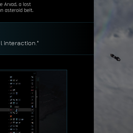
e Arvad, a lost
n asteroid belt.
."