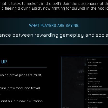
at it takes to make it in the belt? Join the passengers of th
p fleeing a dying Earth, now fighting for survival in the Adalia
WHAT PLAYERS ARE SAYING:
So deep none of us have seen the bottom yet
 UP
n which brave pioneers must
ture, grow food, and travel
l
 and build a new civilization