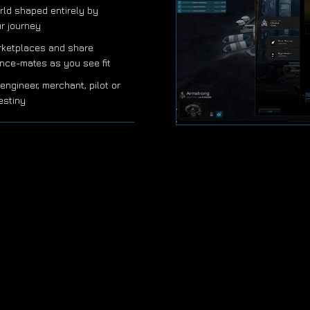
rld shaped entirely by
ur journey
rketplaces and share
iance-mates as you see fit
engineer, merchant, pilot or
estiny
STRATEGIC CHOICES,
• Decisions require careful th
outmaneuver opponents and a
• Form alliances, negotiate de
friends can be tomorrow's riva
• Designed for busy schedules
you ponder your next moves, t