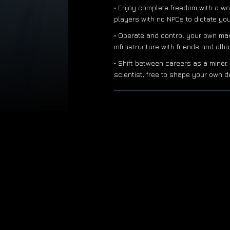
• Enjoy complete freedom with a wo
players with no NPCs to dictate yo
• Operate and control your own ma
infrastructure with friends and all
• Shift between careers as a miner, 
scientist, free to shape your own d