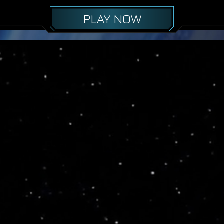
PLAY NOW