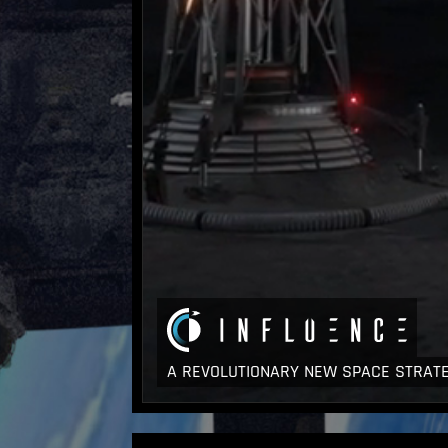
A REVOLUTIONARY NEW SPACE STRAT