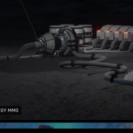
EGY MMO