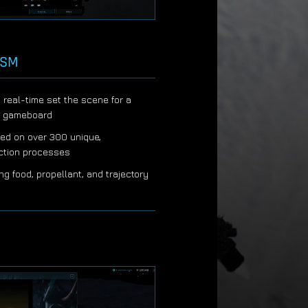
ISM
n real-time set the scene for a
c gameboard
ed on over 300 unique,
uction processes
ing food, propellant, and trajectory