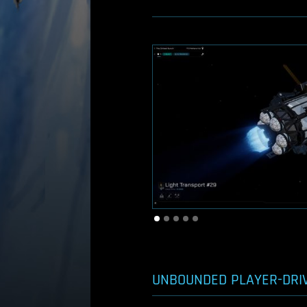
UNBOUNDED PLAYER-DRI