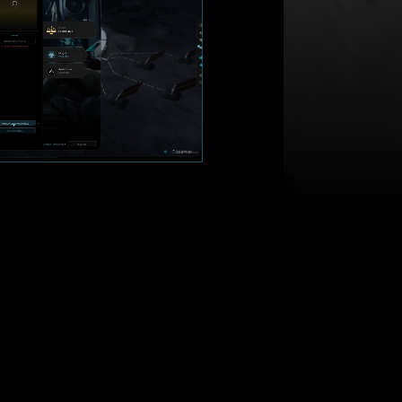
 LONG-TERM IMPACT
ought and strategic foresight;
chieve your goals over time
als, manage relationships; today's
ls
; queue up several actions while
hen return to see their results