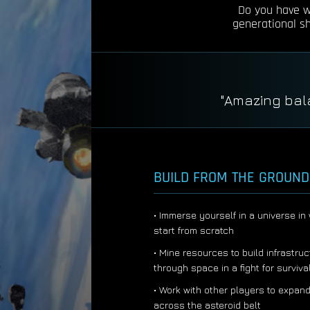
Do you have wh
generational shi
"
BUILD FROM THE GROUND
• Immerse yourself in a universe i
start from scratch
• Mine resources to build infrastruc
through space in a fight for surviva
• Work with other players to expand
across the asteroid belt