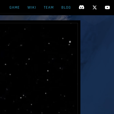
GAME
WIKI
TEAM
BLOG


