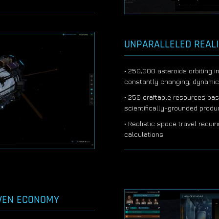
UNPARALLELED REAL
• 250,000 asteroids orbiting i
constantly changing, dynami
• 250 craftable resources bas
scientifically-grounded prod
• Realistic space travel requir
calculations
VEN ECONOMY